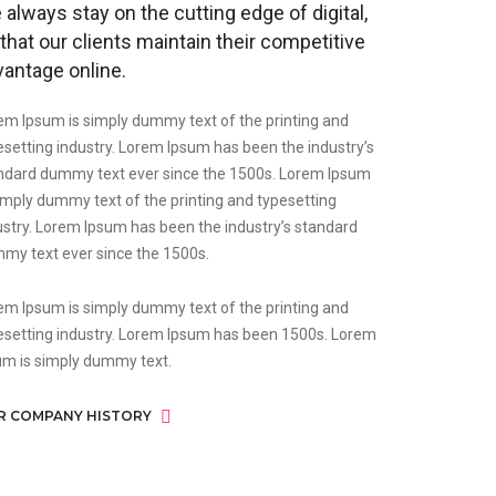
always stay on the cutting edge of digital,
that our clients maintain their competitive
vantage online.
em Ipsum is simply dummy text of the printing and
esetting industry. Lorem Ipsum has been the industry’s
ndard dummy text ever since the 1500s. Lorem Ipsum
simply dummy text of the printing and typesetting
ustry. Lorem Ipsum has been the industry’s standard
my text ever since the 1500s.
em Ipsum is simply dummy text of the printing and
esetting industry. Lorem Ipsum has been 1500s. Lorem
um is simply dummy text.
R COMPANY HISTORY