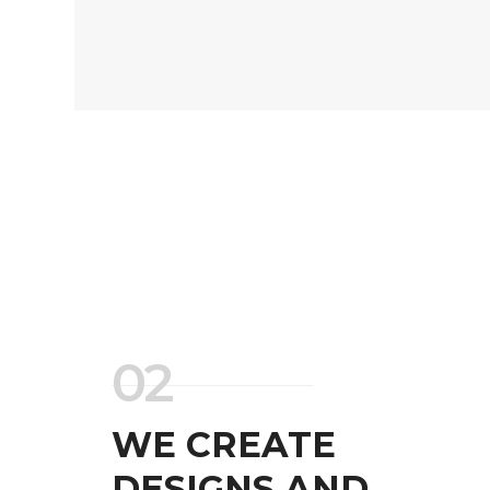
02
WE CREATE
DESIGNS AND