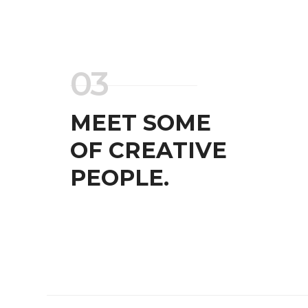
BRANDING AND IDENTITY
WEB AND PHOTOGRAPH
03
MEET SOME
OF CREATIVE
PEOPLE.