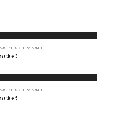
 AUGUST 2017
|
BY
ADMIN
st title 3
 AUGUST 2017
|
BY
ADMIN
st title 5