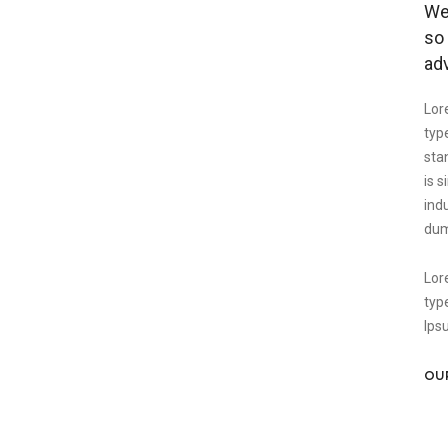
We 
so 
ad
Lor
typ
sta
is 
ind
dum
Lor
typ
Ips
OU