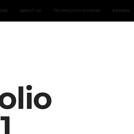
OME
ABOUT US
TECHNOLOGY DIVISION
BRANDS
olio
11