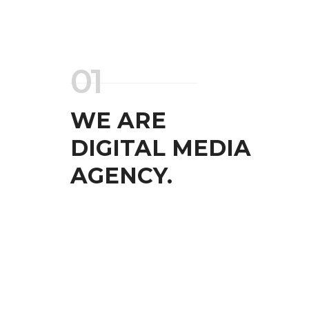
01
WE ARE
DIGITAL MEDIA
AGENCY.