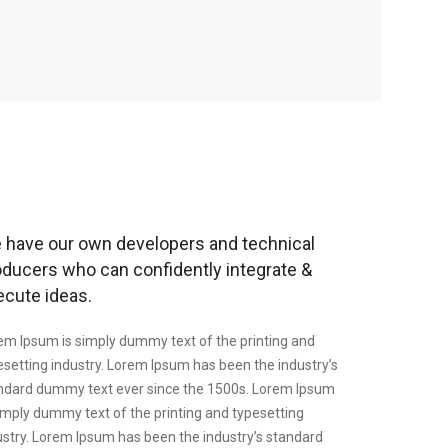
 have our own developers and technical
oducers who can confidently integrate &
ecute ideas.
em Ipsum is simply dummy text of the printing and
esetting industry. Lorem Ipsum has been the industry’s
ndard dummy text ever since the 1500s. Lorem Ipsum
simply dummy text of the printing and typesetting
ustry. Lorem Ipsum has been the industry’s standard