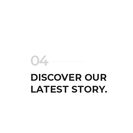
04
DISCOVER OUR
LATEST STORY.