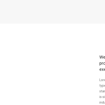
We
pr
ex
Lor
typ
sta
is 
ind