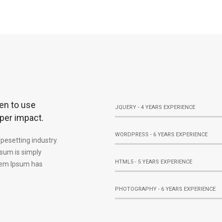
en to use
JQUERY - 4 YEARS EXPERIENCE
per impact.
WORDPRESS - 6 YEARS EXPERIENCE
pesetting industry.
sum is simply
HTML5 - 5 YEARS EXPERIENCE
orem Ipsum has
PHOTOGRAPHY - 6 YEARS EXPERIENCE