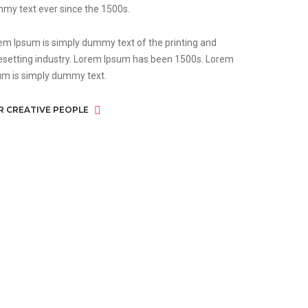
my text ever since the 1500s.
em Ipsum is simply dummy text of the printing and
esetting industry. Lorem Ipsum has been 1500s. Lorem
um is simply dummy text.
R CREATIVE PEOPLE