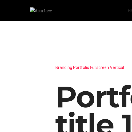
H
Branding Portfolio Fullscreen Vertical
Portf
title 