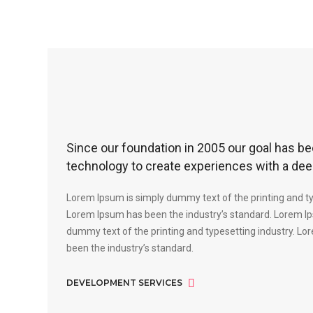
Since our foundation in 2005 our goal has be
technology to create experiences with a dee
Lorem Ipsum is simply dummy text of the printing and ty
Lorem Ipsum has been the industry’s standard. Lorem Ip
dummy text of the printing and typesetting industry. L
been the industry’s standard.
DEVELOPMENT SERVICES