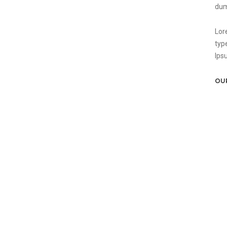
dum
Lor
typ
Ips
OU
22
26
27