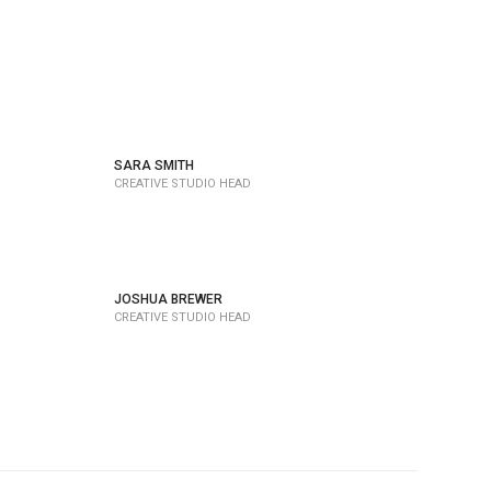
SARA SMITH
CREATIVE STUDIO HEAD
JOSHUA BREWER
CREATIVE STUDIO HEAD