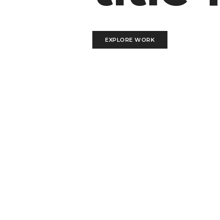
EXPLORE WORK