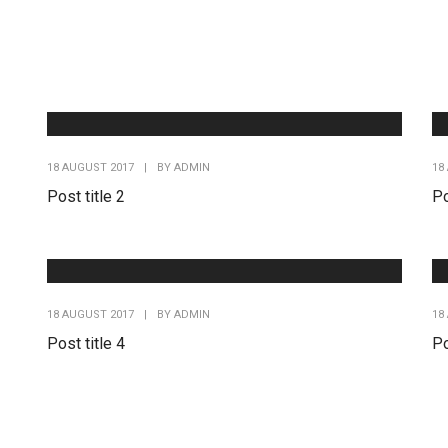
18 AUGUST 2017
|
BY
ADMIN
18
Post title 2
Po
18 AUGUST 2017
|
BY
ADMIN
18
Post title 4
Po