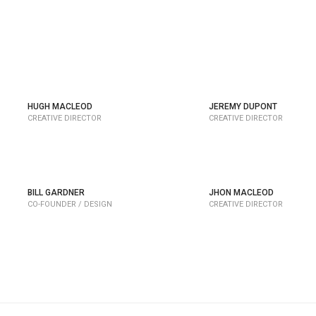
Y
HUGH MACLEOD
JEREMY DUPONT
CREATIVE DIRECTOR
CREATIVE DIRECTOR
BILL GARDNER
JHON MACLEOD
CO-FOUNDER / DESIGN
CREATIVE DIRECTOR