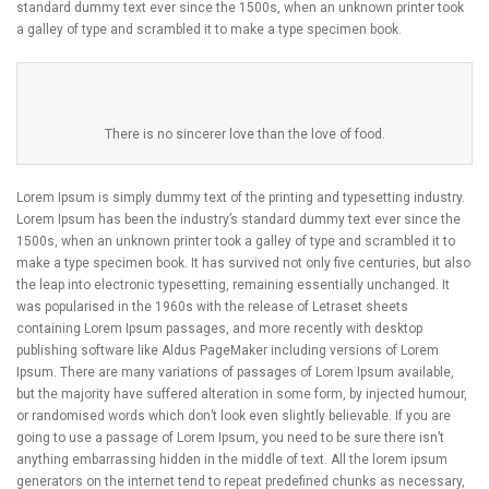
standard dummy text ever since the 1500s, when an unknown printer took
a galley of type and scrambled it to make a type specimen book.
There is no sincerer love than the love of food.
Lorem Ipsum is simply dummy text of the printing and typesetting industry.
Lorem Ipsum has been the industry’s standard dummy text ever since the
1500s, when an unknown printer took a galley of type and scrambled it to
make a type specimen book. It has survived not only five centuries, but also
the leap into electronic typesetting, remaining essentially unchanged. It
was popularised in the 1960s with the release of Letraset sheets
containing Lorem Ipsum passages, and more recently with desktop
publishing software like Aldus PageMaker including versions of Lorem
Ipsum. There are many variations of passages of Lorem Ipsum available,
but the majority have suffered alteration in some form, by injected humour,
or randomised words which don’t look even slightly believable. If you are
going to use a passage of Lorem Ipsum, you need to be sure there isn’t
anything embarrassing hidden in the middle of text. All the lorem ipsum
generators on the internet tend to repeat predefined chunks as necessary,