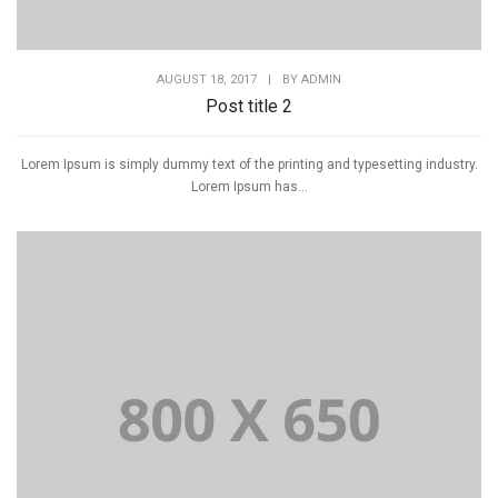
AUGUST 18, 2017
|
BY
ADMIN
Post title 2
Lorem Ipsum is simply dummy text of the printing and typesetting industry.
Lorem Ipsum has...