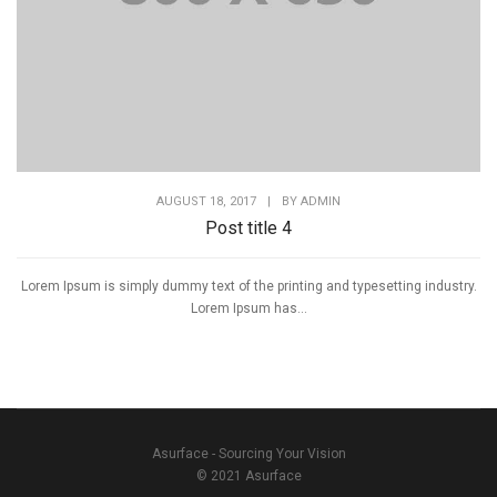
AUGUST 18, 2017
|
BY
ADMIN
Post title 4
Lorem Ipsum is simply dummy text of the printing and typesetting industry.
Lorem Ipsum has...
Asurface - Sourcing Your Vision
© 2021 Asurface