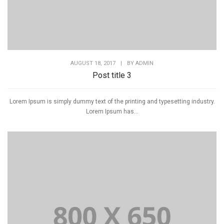
AUGUST 18, 2017
|
BY
ADMIN
Post title 3
Lorem Ipsum is simply dummy text of the printing and typesetting industry.
Lorem Ipsum has...