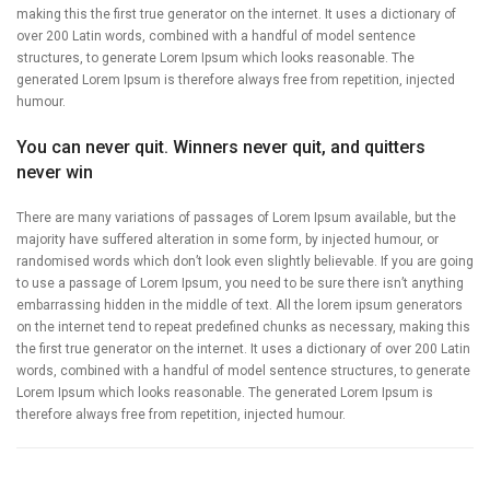
making this the first true generator on the internet. It uses a dictionary of
over 200 Latin words, combined with a handful of model sentence
structures, to generate Lorem Ipsum which looks reasonable. The
generated Lorem Ipsum is therefore always free from repetition, injected
humour.
You can never quit. Winners never quit, and quitters
never win
There are many variations of passages of Lorem Ipsum available, but the
majority have suffered alteration in some form, by injected humour, or
randomised words which don’t look even slightly believable. If you are going
to use a passage of Lorem Ipsum, you need to be sure there isn’t anything
embarrassing hidden in the middle of text. All the lorem ipsum generators
on the internet tend to repeat predefined chunks as necessary, making this
the first true generator on the internet. It uses a dictionary of over 200 Latin
words, combined with a handful of model sentence structures, to generate
Lorem Ipsum which looks reasonable. The generated Lorem Ipsum is
therefore always free from repetition, injected humour.