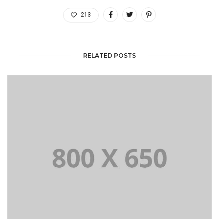
213
RELATED POSTS