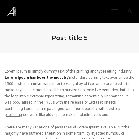
Toggle
Navigatio
Post title 5
Lorem Ipsum is simply dummy text of the printing and typesetting industry.
Lorem Ipsum has been the industry’s
standard dummy text ever since the
1500s, when an unknown printer took a galley of type and scrambled it to
make a type specimen book. It has survived not only five centuries, but also
the leap into electronic typesetting, remaining essentially unchanged. It
was popularised in the 1960s with the release of Letraset sheets
containing Lorem Ipsum passages, and more
recently with desktop
publishing
software like aldus pagemaker including versions.
There are many variations of passages of Lorem Ipsum available, but the
majority have suffered alteration in some form, by injected humour, or