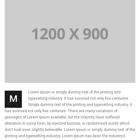
Lorem Ipsum is simply dummy text of the printing and
M
typesetting industry. It has survived not only five centuries.
Simply dummy text of the printing and typesetting industry. It
has survived not only five centuries. There are many variations of
passages of Lorem Ipsum available, but the majority have suffered
alteration in some form, by injected humour, or randomised words which
don’t look even slightly believable. Lorem Ipsum is simply dummy text of the
printing and typesetting industry. Lorem Ipsum has been the industry’s