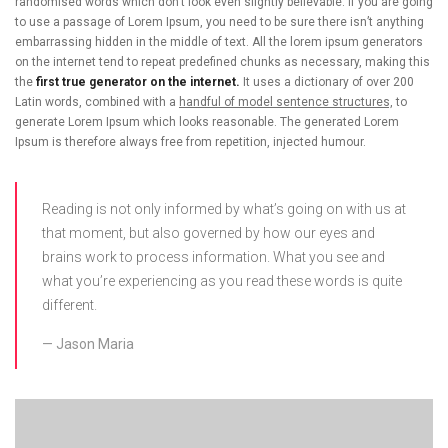
randomised words which don’t look even slightly believable. If you are going
to use a passage of Lorem Ipsum, you need to be sure there isn’t anything
embarrassing hidden in the middle of text. All the lorem ipsum generators
on the internet tend to repeat predefined chunks as necessary, making this
the
first true generator on the internet.
It uses a dictionary of over 200
Latin words, combined with a
handful of model sentence structures,
to
generate Lorem Ipsum which looks reasonable. The generated Lorem
Ipsum is therefore always free from repetition, injected humour.
Reading is not only informed by what’s going on with us at
that moment, but also governed by how our eyes and
brains work to process information. What you see and
what you’re experiencing as you read these words is quite
different.
Jason Maria