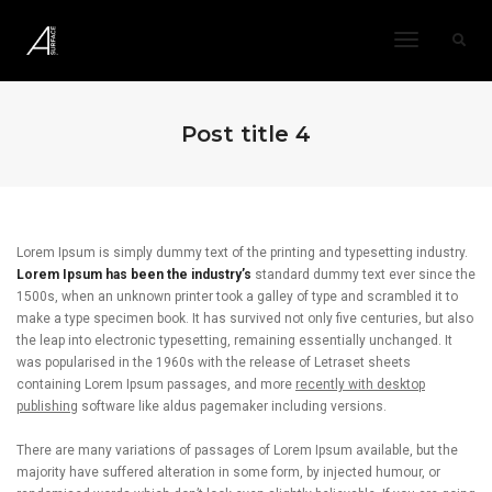
Toggle
Navigatio
Post title 4
Lorem Ipsum is simply dummy text of the printing and typesetting industry.
Lorem Ipsum has been the industry’s
standard dummy text ever since the
1500s, when an unknown printer took a galley of type and scrambled it to
make a type specimen book. It has survived not only five centuries, but also
the leap into electronic typesetting, remaining essentially unchanged. It
was popularised in the 1960s with the release of Letraset sheets
containing Lorem Ipsum passages, and more
recently with desktop
publishing
software like aldus pagemaker including versions.
There are many variations of passages of Lorem Ipsum available, but the
majority have suffered alteration in some form, by injected humour, or