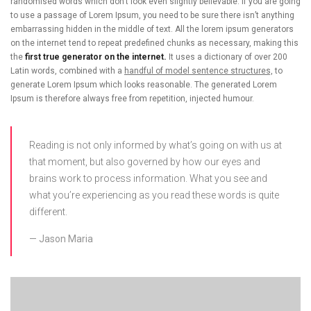
randomised words which don’t look even slightly believable. If you are going
to use a passage of Lorem Ipsum, you need to be sure there isn’t anything
embarrassing hidden in the middle of text. All the lorem ipsum generators
on the internet tend to repeat predefined chunks as necessary, making this
the
first true generator on the internet.
It uses a dictionary of over 200
Latin words, combined with a
handful of model sentence structures,
to
generate Lorem Ipsum which looks reasonable. The generated Lorem
Ipsum is therefore always free from repetition, injected humour.
Reading is not only informed by what’s going on with us at
that moment, but also governed by how our eyes and
brains work to process information. What you see and
what you’re experiencing as you read these words is quite
different.
Jason Maria