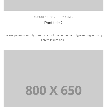
AUGUST 18, 2017
|
BY
ADMIN
Post title 2
Lorem Ipsum is simply dummy text of the printing and typesetting industry.
Lorem Ipsum has...