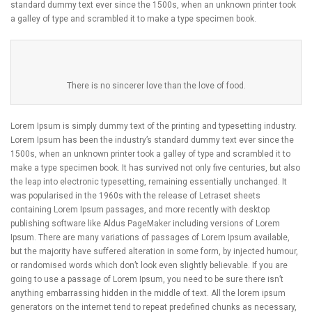
standard dummy text ever since the 1500s, when an unknown printer took
a galley of type and scrambled it to make a type specimen book.
There is no sincerer love than the love of food.
Lorem Ipsum is simply dummy text of the printing and typesetting industry.
Lorem Ipsum has been the industry’s standard dummy text ever since the
1500s, when an unknown printer took a galley of type and scrambled it to
make a type specimen book. It has survived not only five centuries, but also
the leap into electronic typesetting, remaining essentially unchanged. It
was popularised in the 1960s with the release of Letraset sheets
containing Lorem Ipsum passages, and more recently with desktop
publishing software like Aldus PageMaker including versions of Lorem
Ipsum. There are many variations of passages of Lorem Ipsum available,
but the majority have suffered alteration in some form, by injected humour,
or randomised words which don’t look even slightly believable. If you are
going to use a passage of Lorem Ipsum, you need to be sure there isn’t
anything embarrassing hidden in the middle of text. All the lorem ipsum
generators on the internet tend to repeat predefined chunks as necessary,