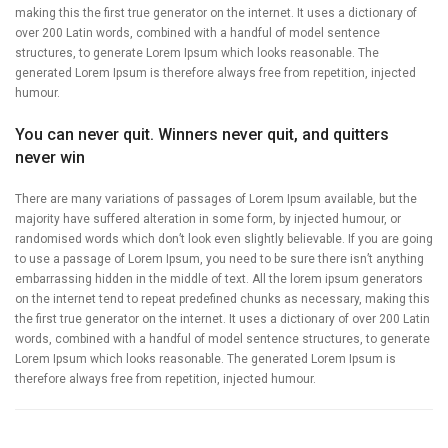
making this the first true generator on the internet. It uses a dictionary of
over 200 Latin words, combined with a handful of model sentence
structures, to generate Lorem Ipsum which looks reasonable. The
generated Lorem Ipsum is therefore always free from repetition, injected
humour.
You can never quit. Winners never quit, and quitters
never win
There are many variations of passages of Lorem Ipsum available, but the
majority have suffered alteration in some form, by injected humour, or
randomised words which don’t look even slightly believable. If you are going
to use a passage of Lorem Ipsum, you need to be sure there isn’t anything
embarrassing hidden in the middle of text. All the lorem ipsum generators
on the internet tend to repeat predefined chunks as necessary, making this
the first true generator on the internet. It uses a dictionary of over 200 Latin
words, combined with a handful of model sentence structures, to generate
Lorem Ipsum which looks reasonable. The generated Lorem Ipsum is
therefore always free from repetition, injected humour.