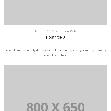
AUGUST 18, 2017
|
BY
ADMIN
Post title 3
Lorem Ipsum is simply dummy text of the printing and typesetting industry.
Lorem Ipsum has...