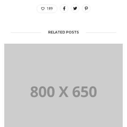
189
RELATED POSTS