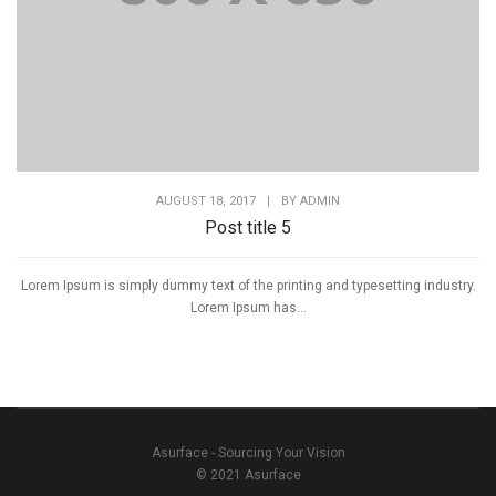
AUGUST 18, 2017
|
BY
ADMIN
Post title 5
Lorem Ipsum is simply dummy text of the printing and typesetting industry.
Lorem Ipsum has...
Asurface - Sourcing Your Vision
© 2021 Asurface