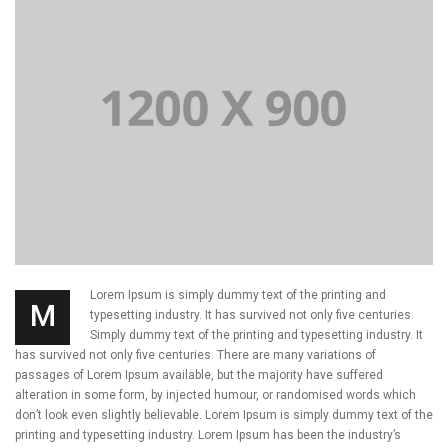
Lorem Ipsum is simply dummy text of the printing and
M
typesetting industry. It has survived not only five centuries.
Simply dummy text of the printing and typesetting industry. It
has survived not only five centuries. There are many variations of
passages of Lorem Ipsum available, but the majority have suffered
alteration in some form, by injected humour, or randomised words which
don’t look even slightly believable. Lorem Ipsum is simply dummy text of the
printing and typesetting industry. Lorem Ipsum has been the industry’s