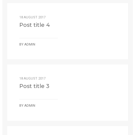
18 AUGUST 2017
Post title 4
BY
ADMIN
18 AUGUST 2017
Post title 3
BY
ADMIN