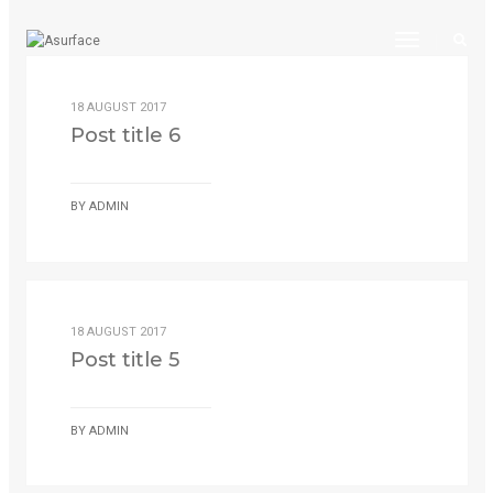
Toggle
Navigatio
18 AUGUST 2017
Post title 6
BY
ADMIN
18 AUGUST 2017
Post title 5
BY
ADMIN