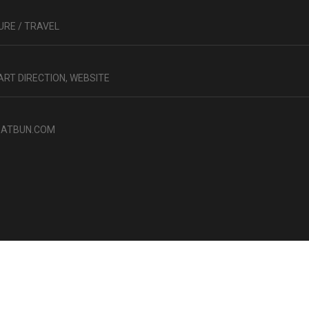
RE / TRAVEL
 ART DIRECTION, WEBSITE
ATBUN.COM