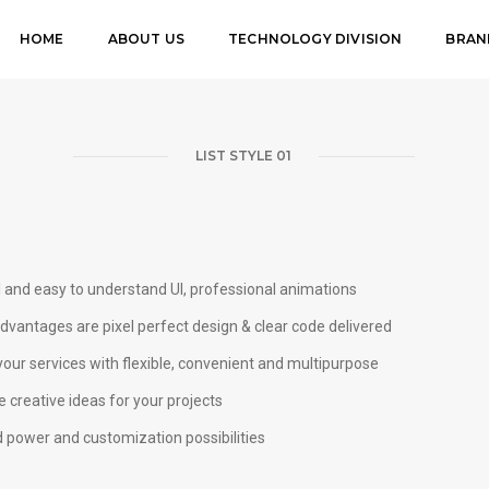
HOME
ABOUT US
TECHNOLOGY DIVISION
BRAN
LIST STYLE 01
l and easy to understand UI, professional animations
vantages are pixel perfect design & clear code delivered
our services with flexible, convenient and multipurpose
 creative ideas for your projects
 power and customization possibilities