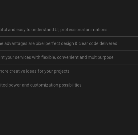
iful and easy to understand UI, professional animations
 advantages are pixel perfect design & clear code delivered
nt your services with flexible, convenient and multipurpose
more creative ideas for your projects
ited power and customization possibilities