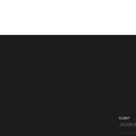
CLIENT
JASON 