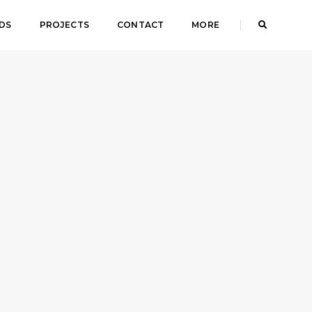
DS
PROJECTS
CONTACT
MORE