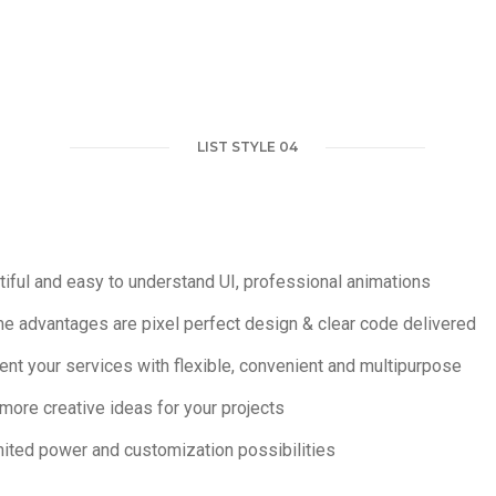
LIST STYLE 04
iful and easy to understand UI, professional animations
e advantages are pixel perfect design & clear code delivered
nt your services with flexible, convenient and multipurpose
more creative ideas for your projects
mited power and customization possibilities