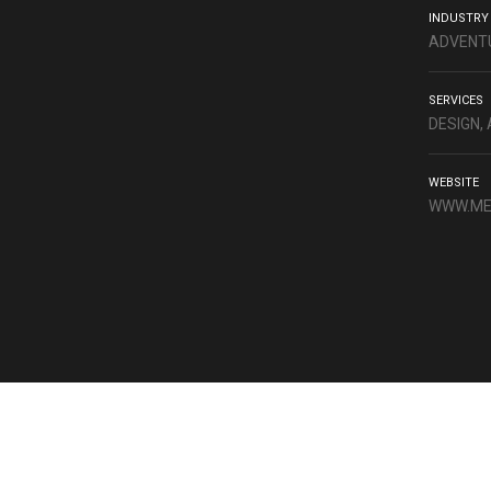
INDUSTRY
ADVENTU
SERVICES
DESIGN,
WEBSITE
WWW.ME