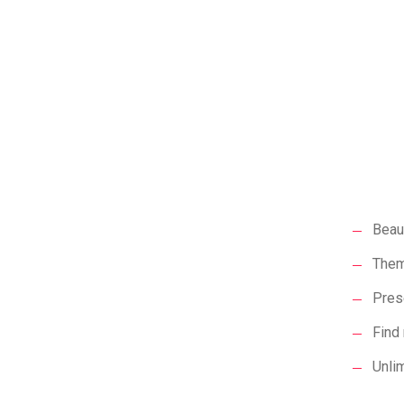
Beaut
Them
Prese
Find 
Unli