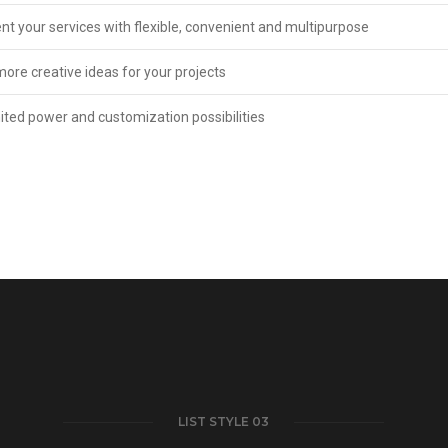
nt your services with flexible, convenient and multipurpose
more creative ideas for your projects
ited power and customization possibilities
LIST STYLE 03