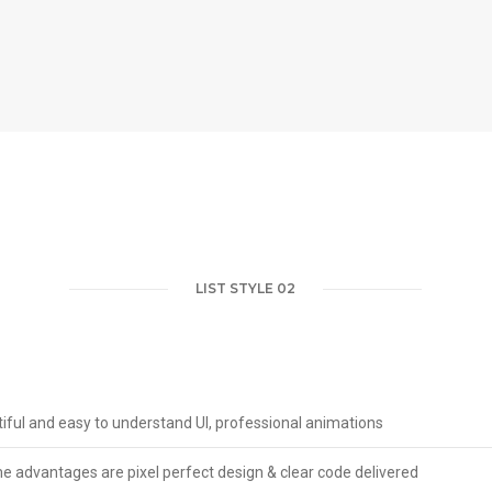
LIST STYLE 02
iful and easy to understand UI, professional animations
 advantages are pixel perfect design & clear code delivered