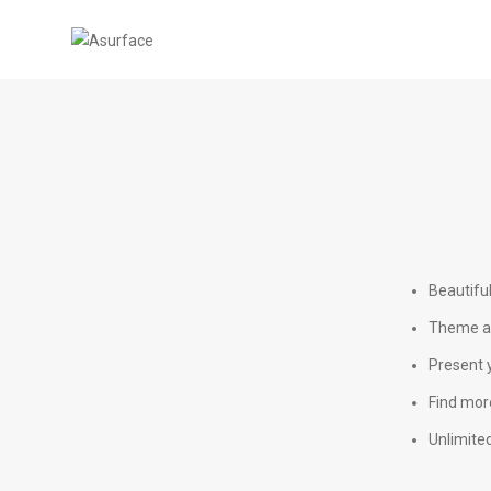
Beautifu
Theme ad
Present y
Find more
Unlimited