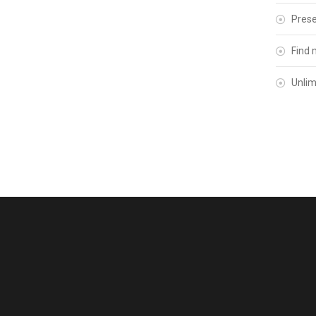
Prese
Find 
Unlim