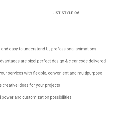
LIST STYLE 06
l and easy to understand UI, professional animations
vantages are pixel perfect design & clear code delivered
our services with flexible, convenient and multipurpose
 creative ideas for your projects
 power and customization possibilities