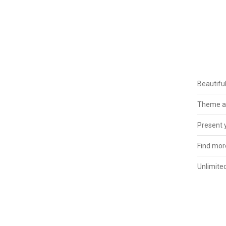
Beautifu
Theme ad
Present y
Find more
Unlimited