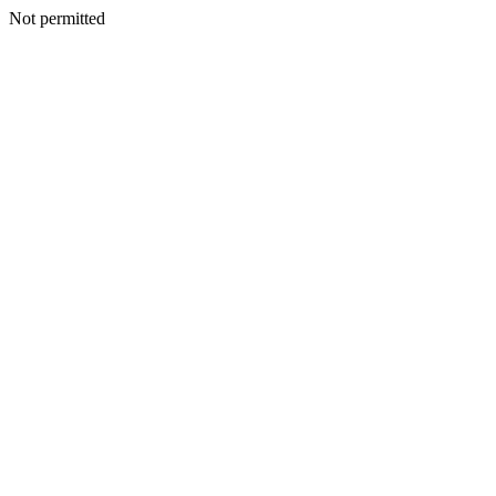
Not permitted